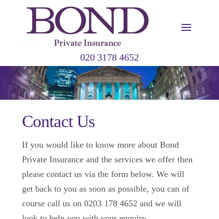
020 3178 4652
Contact Us
If you would like to know more about Bond
Private Insurance and the services we offer then
please contact us via the form below. We will
get back to you as soon as possible, you can of
course call us on 0203 178 4652 and we will
look to help you with your enquiry.