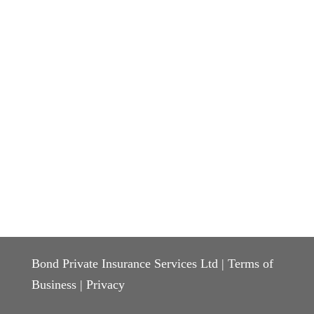
Bond Private Insurance Services Ltd |
Terms of
Business
|
Privacy