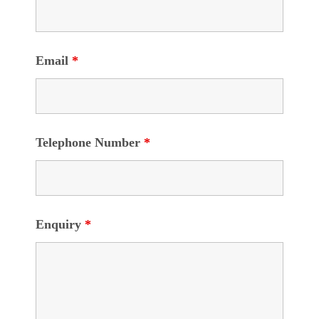
Email
*
Telephone Number
*
Enquiry
*