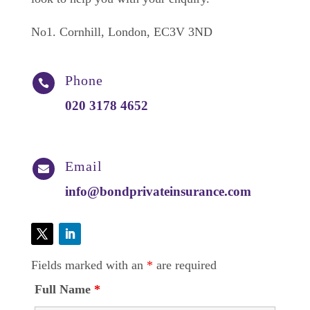
No1. Cornhill, London, EC3V 3ND
Phone

020 3178 4652
Email

info@bondprivateinsurance.com
Fields marked with an
*
are required
Full Name
*