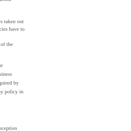
es taken out
cies have to
of the
or
siness
quired by
ny policy in
inception