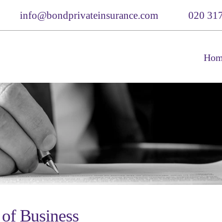
info@bondprivateinsurance.com
020 31
Hom
 of Business