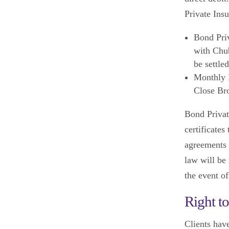
Private Ins
Bond Priv
with Chub
be settle
Monthly D
Close Bro
Bond Privat
certificates
agreements 
law will be 
the event o
Right t
Clients have