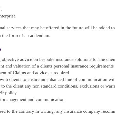
t
nterprise
al services that may be offered in the future will be added to
n the form of an addendum.
s
 objective advice on bespoke insurance solutions for the clien
t and valuation of a clients personal insurance requirements
nt of Claims and advice as required
ith clients to ensure an enhanced line of communication wit
 to the client any non standard conditions, exclusions or warr
eir policy
t management and communication
sed to the contrary in writing, any insurance company reco