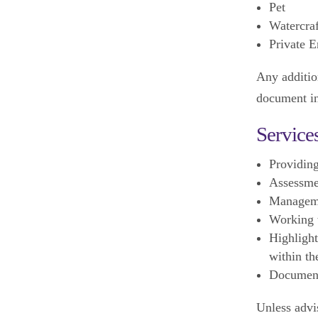
Pet
Watercraf
Private E
Any addition
document i
Service
Providing
Assessmen
Manageme
Working w
Highlight
within th
Documen
Unless advi