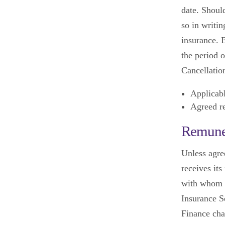
date. Should
so in writin
insurance. B
the period o
Cancellation
Applicab
Agreed re
Remune
Unless agre
receives it
with whom y
Insurance Se
Finance cha