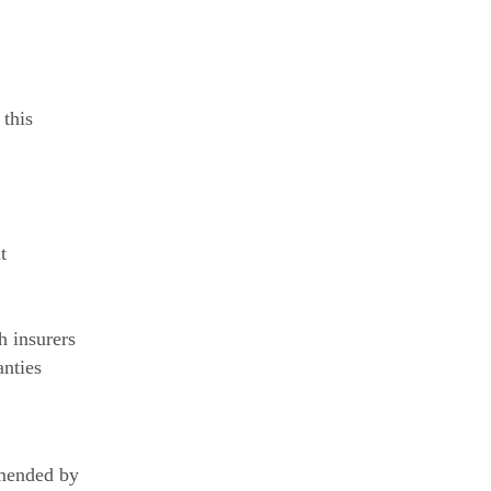
 this
t
h insurers
anties
mmended by