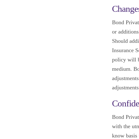
Changes
Bond Privat
or additions
Should addi
Insurance Se
policy will
medium. Bon
adjustments
adjustments
Confide
Bond Privat
with the utm
know basis t