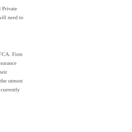
 Private
will need to
e FCA. Firm
nsurance
heir
 the utmost
 currently