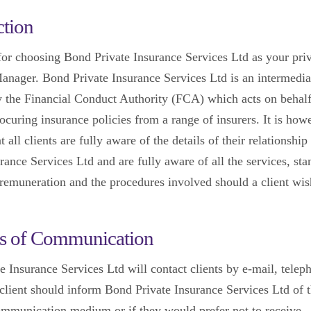
ction
or choosing Bond Private Insurance Services Ltd as your pri
anager. Bond Private Insurance Services Ltd is an intermedi
y the Financial Conduct Authority (FCA) which acts on behalf 
rocuring insurance policies from a range of insurers. It is how
at all clients are fully aware of the details of their relationsh
rance Services Ltd and are fully aware of all the services, sta
remuneration and the procedures involved should a client wi
s of Communication
e Insurance Services Ltd will contact clients by e-mail, telep
 client should inform Bond Private Insurance Services Ltd of t
ommunication medium or if they would prefer not to receive