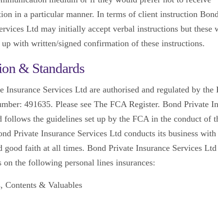
on in a particular manner. In terms of client instruction Bond
rvices Ltd may initially accept verbal instructions but these 
 up with written/signed confirmation of these instructions.
ion & Standards
e Insurance Services Ltd are authorised and regulated by th
umber: 491635. Please see The FCA Register. Bond Private I
d follows the guidelines set up by the FCA in the conduct of t
ond Private Insurance Services Ltd conducts its business with
d good faith at all times. Bond Private Insurance Services Ltd
s on the following personal lines insurances:
s, Contents & Valuables