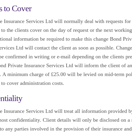
 to Cover
e Insurance Services Ltd will normally deal with requests for 
 to the clients cover on the day of request or the next working
tional information be required to make this change Bond Priv
rvices Ltd will contact the client as soon as possible. Change
 be confirmed in writing or e-mail depending on the clients pr
d Private Insurance Services Ltd will inform the client of 
. A minimum charge of £25.00 will be levied on mid-term po
 to cover administration costs.
ntiality
e Insurance Services Ltd will treat all information provided b
ost confidentiality. Client details will only be disclosed on a
o any parties involved in the provision of their insurance and