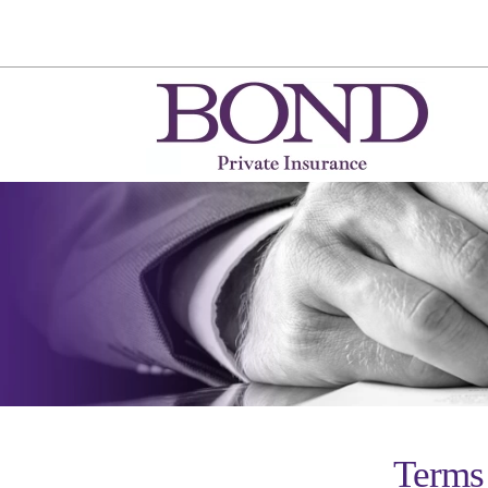
Terms