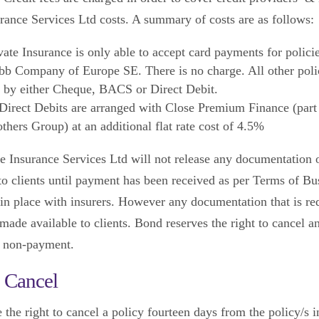
urance Services Ltd costs. A summary of costs are as follows:
ate Insurance is only able to accept card payments for polici
b Company of Europe SE. There is no charge. All other poli
d by either Cheque, BACS or Direct Debit.
irect Debits are arranged with Close Premium Finance (part 
thers Group) at an additional flat rate cost of 4.5%
e Insurance Services Ltd will not release any documentation 
 to clients until payment has been received as per Terms of Bu
in place with insurers. However any documentation that is re
made available to clients. Bond reserves the right to cancel a
f non-payment.
o Cancel
 the right to cancel a policy fourteen days from the policy/s 