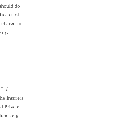
 should do
ficates of
 charge for
 any.
 Ltd
he Insurers
d Private
ient (e.g.