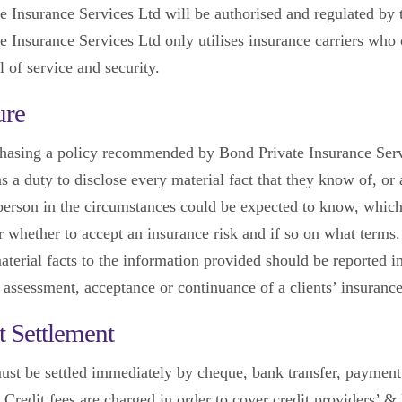
e Insurance Services Ltd will be authorised and regulated by
e Insurance Services Ltd only utilises insurance carriers who 
l of service and security.
ure
hasing a policy recommended by Bond Private Insurance Ser
as a duty to disclose every material fact that they know of, or 
person in the circumstances could be expected to know, which 
er whether to accept an insurance risk and if so on what terms
aterial facts to the information provided should be reported 
 assessment, acceptance or continuance of a clients’ insurance
 Settlement
st be settled immediately by cheque, bank transfer, payment
. Credit fees are charged in order to cover credit providers’ 