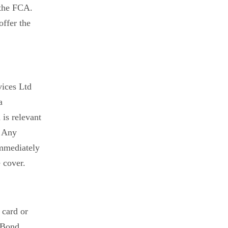
 the FCA.
offer the
vices Ltd
a
is relevant
. Any
immediately
 cover.
 card or
& Bond