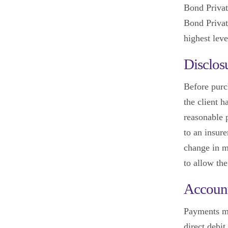
Bond Privat
Bond Privat
highest leve
Disclos
Before purc
the client h
reasonable 
to an insur
change in m
to allow the
Account
Payments mu
direct debit