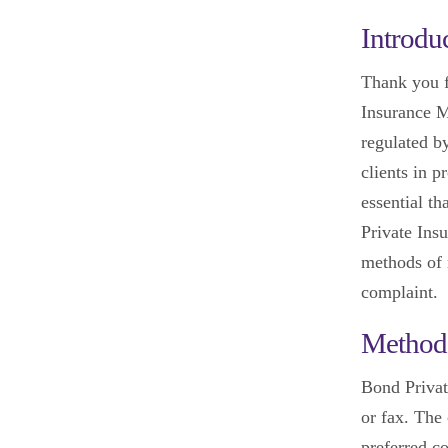
Introdu
Thank you f
Insurance M
regulated b
clients in p
essential th
Private Insu
methods of 
complaint.
Method
Bond Privat
or fax. The
preferred c