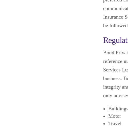
communicati
Insurance Se
be followed
Regulat
Bond Privat
reference n
Services Lt
business. B
integrity an
only advise
Building
Motor
Travel