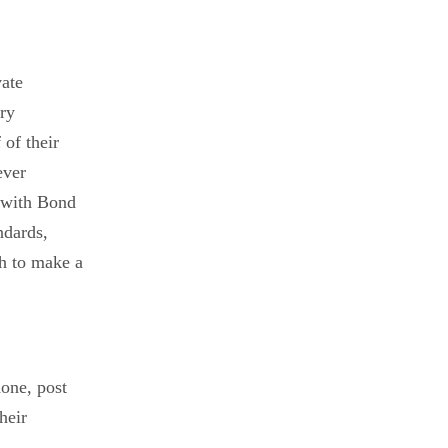
vate
ary
of their
ever
ip with Bond
ndards,
sh to make a
hone, post
heir