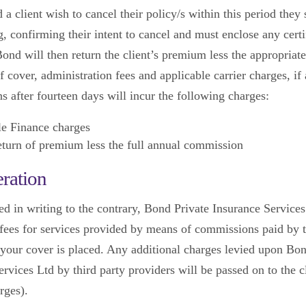
 a client wish to cancel their policy/s within this period they
g, confirming their intent to cancel and must enclose any certi
ond will then return the client’s premium less the appropriate
f cover, administration fees and applicable carrier charges, if
s after fourteen days will incur the following charges:
le Finance charges
turn of premium less the full annual commission
ration
ed in writing to the contrary, Bond Private Insurance Services
s fees for services provided by means of commissions paid by t
our cover is placed. Any additional charges levied upon Bon
rvices Ltd by third party providers will be passed on to the cl
rges).