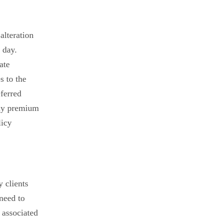
alteration
 day.
ate
s to the
eferred
any premium
licy
y clients
 need to
 associated