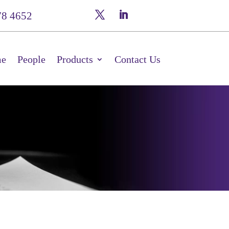
78 4652
e
People
Products
Contact Us